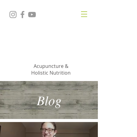
KRISTIN
JILLIAN
SHROPSHIRE
Acupuncture &
Holistic Nutrition
Blog