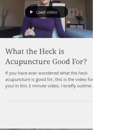
Load video
What the Heck is
Acupuncture Good For?
If you have ever wondered what the heck
acupuncture is good for, this is the video for
you! In this 3 minute video, I briefly outline...