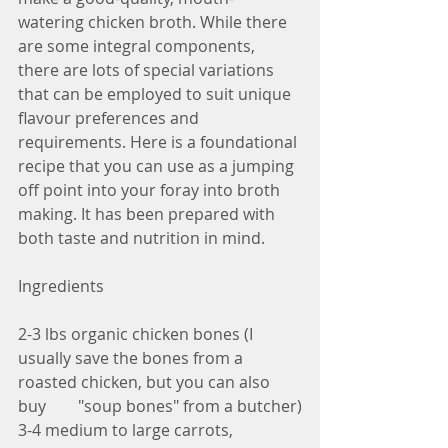
watering chicken broth. While there 
are some integral components, 
there are lots of special variations 
that can be employed to suit unique 
flavour preferences and 
requirements. Here is a foundational 
recipe that you can use as a jumping 
off point into your foray into broth 
making. It has been prepared with 
both taste and nutrition in mind.  
Ingredients
2-3 lbs organic chicken bones (I 
usually save the bones from a 
roasted chicken, but you can also 
buy        "soup bones" from a butcher)
3-4 medium to large carrots, 