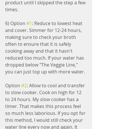
product until I skipped the step a few 
times.
6) Option 
#1
: Reduce to lowest heat 
and cover. Simmer for 12-24 hours, 
making sure to check your broth 
often to ensure that it is safely 
cooking away and that it hasn't 
reduced too much. If your water has 
dropped below "The Veggie Line," 
you can just top up with more water.
Option 
#2
: Allow to cool and transfer 
to slow cooker. Cook on high for 12 
to 24 hours. My slow cooker has a 
timer. That makes this process feel 
so much less laborious. If you opt for 
this method, I would still check your 
water line every now and again. It 