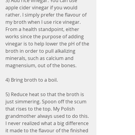
3) Add rice vinegar. You can use 
apple cider vinegar if you would 
rather. I simply prefer the flavour of 
my broth when I use rice vinegar. 
From a health standpoint, either 
works since the purpose of adding 
vinegar is to help lower the pH of the 
broth in order to pull alkalizing 
minerals, such as calcium and 
magnensium, out of the bones.
4) Bring broth to a boil.
5) Reduce heat so that the broth is 
just simmering. Spoon off the scum 
that rises to the top. My Polish 
grandmother always used to do this. 
I never realized what a big difference 
it made to the flavour of the finished 