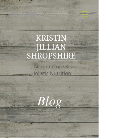
KRISTIN
JILLIAN
SHROPSHIRE
Acupuncture &
Holistic Nutrition
Blog