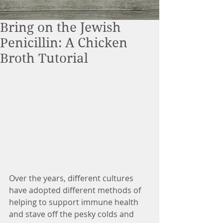
Bring on the Jewish
Penicillin: A Chicken
Broth Tutorial
Over the years, different cultures 
have adopted different methods of 
helping to support immune health 
and stave off the pesky colds and 