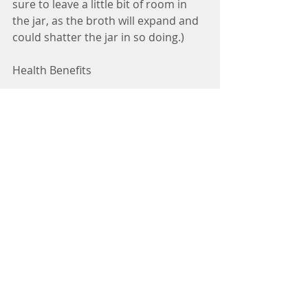
sure to leave a little bit of room in 
the jar, as the broth will expand and 
could shatter the jar in so doing.)
Health Benefits
Organic Chicken Bones--Organic 
bones are a rich source of health-
promoting nutrients, such as 
calcium, magnesium, phosphorus, 
silicon, sulphur, and trace minerals, 
as well as joint-supportive 
constituents, such as glucosamine 
and chondroitin sulphate.
Carrots—Not only do carrots add a 
subtle sweetness to the recipe, their 
beta-carotene benefits the immune 
system by helping to defend the 