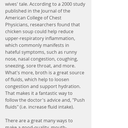
wives' tale. According to a 2000 study 
published in the Journal of the 
American College of Chest 
Physicians, researchers found that 
chicken soup could help reduce 
upper-respiratory inflammation, 
which commonly manifests in 
hateful symptoms, such as runny 
nose, nasal congestion, coughing, 
sneezing, sore throat, and more. 
What's more, broth is a great source 
of fluids, which help to loosen 
congestion and support hydration. 
That makes it a fantastic way to 
follow the doctor's advice and, "Push 
fluids" (i.e. increase fluid intake).
There are a great many ways to 
make a good-quality, mouth-