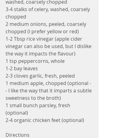
washed, coarsely chopped
3-4 stalks of celery, washed, coarsely 
chopped
2 medium onions, peeled, coarsely 
chopped (I prefer yellow or red)
1-2 Tbsp rice vinegar (apple cider 
vinegar can also be used, but I dislike 
the way it impacts the flavour)
1 tsp peppercorns, whole
1-2 bay leaves
2-3 cloves garlic, fresh, peeled
1 medium apple, chopped (optional -
- I like the way that it imparts a subtle 
sweetness to the broth)
1 small bunch parsley, fresh 
(optional)
2-4 organic chicken feet (optional)
Directions