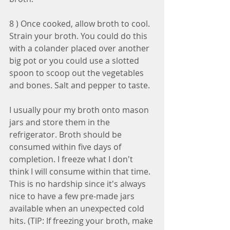
8 ) Once cooked, allow broth to cool. 
Strain your broth. You could do this 
with a colander placed over another 
big pot or you could use a slotted 
spoon to scoop out the vegetables 
and bones. Salt and pepper to taste.
I usually pour my broth onto mason 
jars and store them in the 
refrigerator. Broth should be 
consumed within five days of 
completion. I freeze what I don't 
think I will consume within that time. 
This is no hardship since it's always 
nice to have a few pre-made jars 
available when an unexpected cold 
hits. (TIP: If freezing your broth, make 