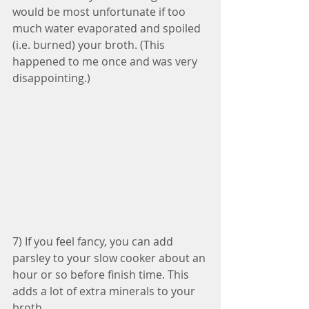
would be most unfortunate if too 
much water evaporated and spoiled 
(i.e. burned) your broth. (This 
happened to me once and was very 
disappointing.) 
7) If you feel fancy, you can add 
parsley to your slow cooker about an 
hour or so before finish time. This 
adds a lot of extra minerals to your 
broth.