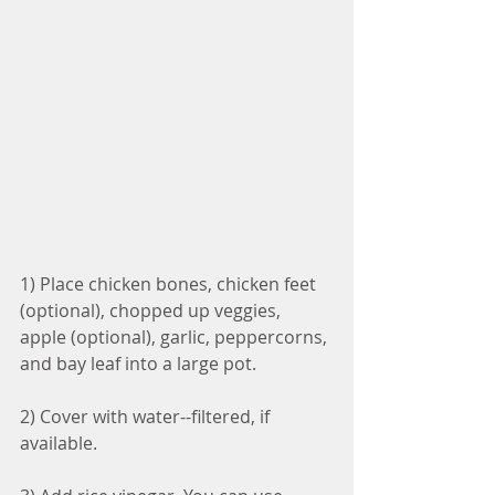
1) Place chicken bones, chicken feet 
(optional), chopped up veggies, 
apple (optional), garlic, peppercorns, 
and bay leaf into a large pot.
2) Cover with water--filtered, if 
available.