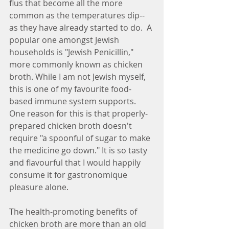
flus that become all the more 
common as the temperatures dip--
as they have already started to do.  A 
popular one amongst Jewish 
households is "Jewish Penicillin," 
more commonly known as chicken 
broth. While I am not Jewish myself, 
this is one of my favourite food-
based immune system supports. 
One reason for this is that properly-
prepared chicken broth doesn't 
require "a spoonful of sugar to make 
the medicine go down." It is so tasty 
and flavourful that I would happily 
consume it for gastronomique 
pleasure alone.
The health-promoting benefits of 
chicken broth are more than an old 