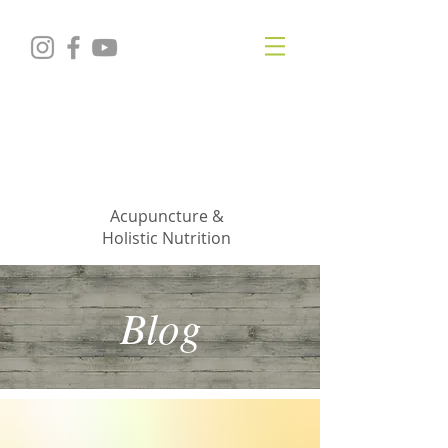
KRISTIN
JILLIAN
SHROPSHIRE
Acupuncture &
Holistic Nutrition
Blog