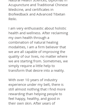
Natural Health Sciences, diplomas in
Acupuncture and Traditional Chinese
Medicine, and certificates in
Biofeedback and Advanced Tibetan
Reiki.
I am very enthusiastic about holistic
health and wellness. After reclaiming
my own health through a
combination of natural healing
modalities, I am a firm believer that
we are all capable of improving the
quality of our lives, no matter where
we are starting from. Sometimes, we
simply require a little help to
transform that desire into a reality.
With over 10 years of industry
experience under my belt, there is
still almost nothing that I find more
rewarding than helping people to
feel happy, healthy, and good in
their own skin. After years of