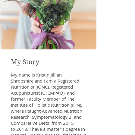
My Story
My name is Kristin Jillian
Shropshire and I am a Registered
Nutritionist (IONC), Registered
Acupuncturist (CTCMPAO), and
former Faculty Member of The
Institute of Holistic Nutrition (IHN),
where I taught Advanced Nutrition
Research, Symptomatology 2, and
Comparative Diets from 2015
to 2018. I have a master’s degree in