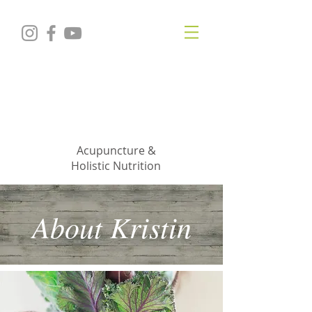
KRISTIN
JILLIAN
SHROPSHIRE
Acupuncture &
Holistic Nutrition
About Kristin