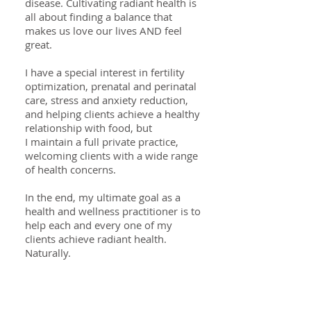
disease. Cultivating radiant health is
all about finding a balance that
makes us love our lives AND feel
great.
I have a special interest in fertility
optimization, prenatal and perinatal
care, stress and anxiety reduction,
and helping clients achieve a healthy
relationship with food, but
I maintain a full private practice,
welcoming clients with a wide range
of health concerns.
In the end, my ultimate goal as a
health and wellness practitioner is to
help each and every one of my
clients achieve radiant health.
Naturally.