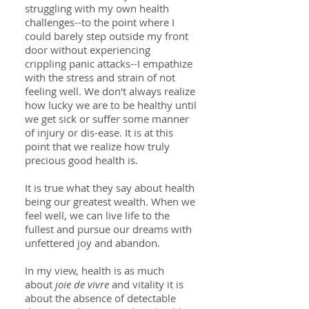
struggling with my own health
challenges--to the point where I
could barely step outside my front
door without experiencing
crippling panic attacks--I empathize
with the stress and strain of not
feeling well. We don't always realize
how lucky we are to be healthy until
we get sick or suffer some manner
of injury or dis-ease. It is at this
point that we realize how truly
precious good health is.
It is true what they say about health
being our greatest wealth. When we
feel well, we can live life to the
fullest and pursue our dreams with
unfettered joy and abandon.
In my view, health is as much
about
joie de vivre
and vitality it is
about the absence of detectable