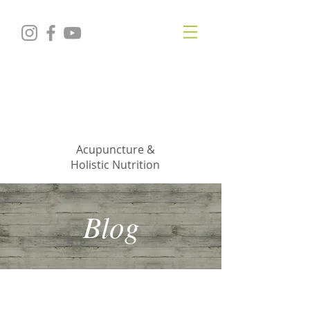
KRISTIN
JILLIAN
SHROPSHIRE
Acupuncture &
Holistic Nutrition
Blog