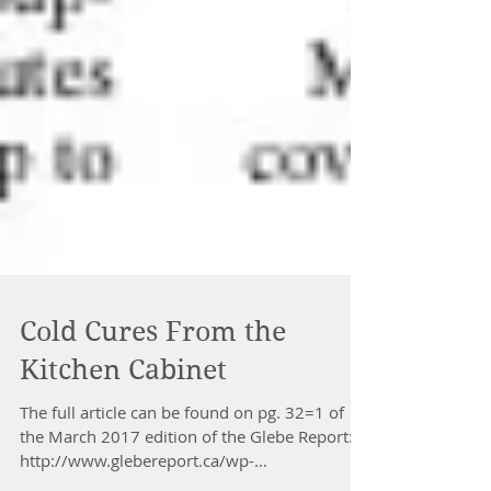
Cold Cures From the
Kitchen Cabinet
The full article can be found on pg. 32=1 of
the March 2017 edition of the Glebe Report: