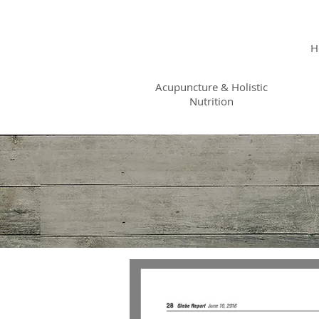
KRISTIN
JILLIAN
H
SHROPSHIRE
Acupuncture & Holistic
Nutrition