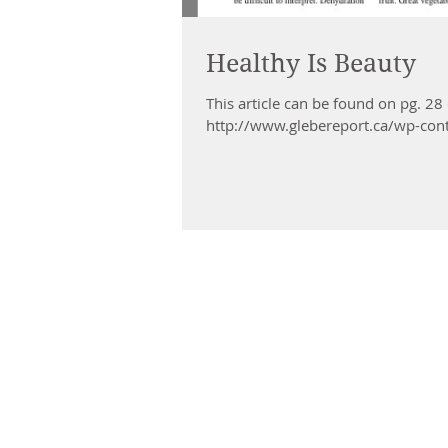
Healthy Is Beauty
This article can be found on pg. 28
http://www.glebereport.ca/wp-con