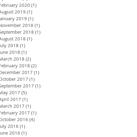
February 2020
(1)
1 post
August 2019
(1)
1 post
January 2019
(1)
1 post
November 2018
(1)
1 post
September 2018
(1)
1 post
August 2018
(1)
1 post
July 2018
(1)
1 post
June 2018
(1)
1 post
March 2018
(2)
2 posts
February 2018
(2)
2 posts
December 2017
(1)
1 post
October 2017
(1)
1 post
September 2017
(1)
1 post
May 2017
(5)
5 posts
April 2017
(1)
1 post
March 2017
(1)
1 post
February 2017
(1)
1 post
October 2016
(4)
4 posts
July 2016
(1)
1 post
June 2016
(1)
1 post