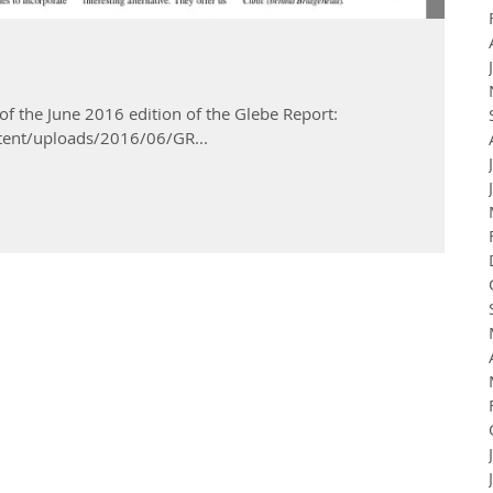
 of the June 2016 edition of the Glebe Report:
tent/uploads/2016/06/GR...