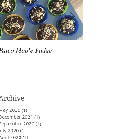
Paleo Maple Fudge
A Natural Approach 
Fertility Enhanceme
Archive
May 2025
(1)
1 post
December 2021
(1)
1 post
September 2020
(1)
1 post
July 2020
(1)
1 post
April 2020
(1)
1 post