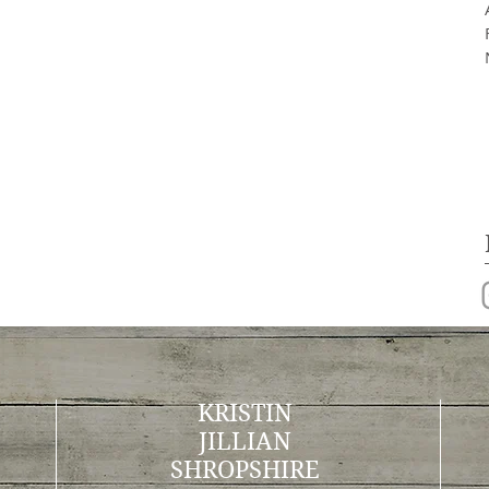
KRISTIN
JILLIAN
SHROPSHIRE