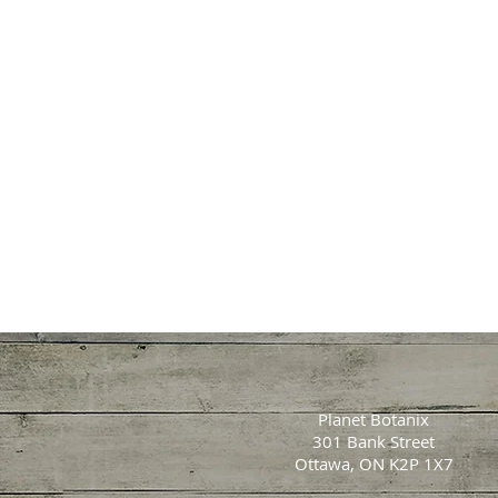
Planet Botanix
301 Bank Street
Ottawa, ON K2P 1X7