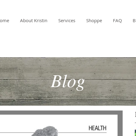
ome
About Kristin
Services
Shoppe
FAQ
B
Blog