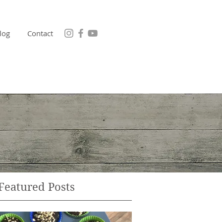
log
Contact
Featured Posts