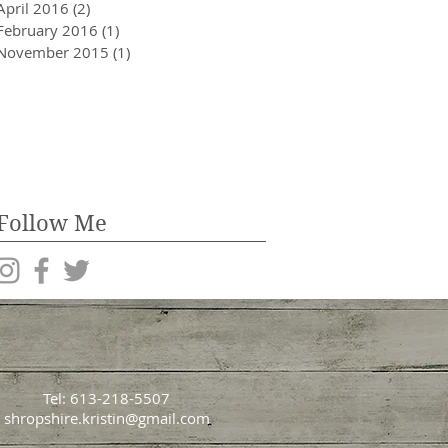
April 2016
(2)
2 posts
February 2016
(1)
1 post
November 2015
(1)
1 post
Follow Me
Tel: 613-218-5507
shropshire.kristin@gmail.com