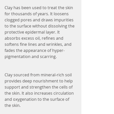
Clay has been used to treat the skin 
for thousands of years. It loosens 
clogged pores and draws impurities 
to the surface without dissolving the 
protective epidermal layer. It 
absorbs excess oil, refines and 
softens fine lines and wrinkles, and 
fades the appearance of hyper-
pigmentation and scarring.
Clay sourced from mineral-rich soil 
provides deep nourishment to help 
support and strengthen the cells of 
the skin. It also increases circulation 
and oxygenation to the surface of 
the skin.