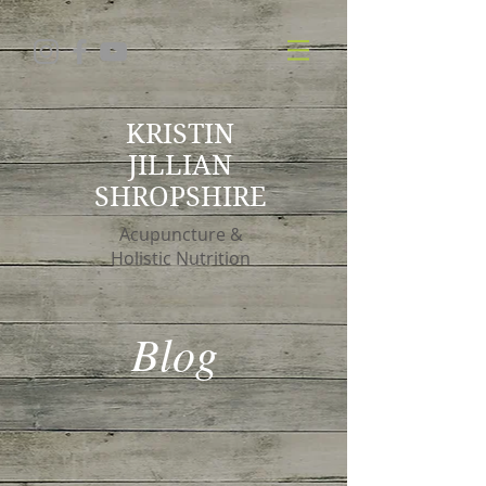
KRISTIN
JILLIAN
SHROPSHIRE
Acupuncture &
Holistic Nutrition
Blog