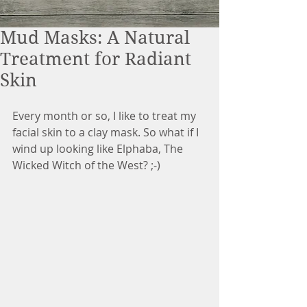
Mud Masks: A Natural
Treatment for Radiant
Skin
Every month or so, I like to treat my 
facial skin to a clay mask. So what if I 
wind up looking like Elphaba, The 
Wicked Witch of the West? ;-)