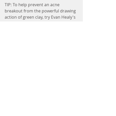
TIP: To help prevent an acne 
breakout from the powerful drawing 
action of green clay, try Evan Healy's 
Green Tea Clay, or make your own 
version by adding a little bit of 
antioxidant-rich matcha green tea to 
your green clay powder before 
mixing it with water and applying it 
to your face.
http://www.evanhealy.com/index.php
/green-tea-clay-223.html
Enjoy! And feel free to post clay mask 
selfies. ;-)
#Stress
#HealthyLiving
#beauty
#natural
#skin
Natural Beauty