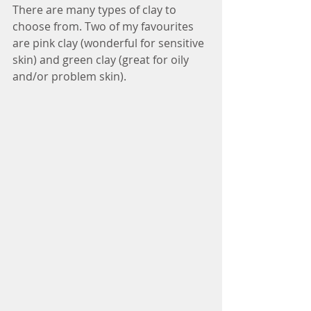
There are many types of clay to 
choose from. Two of my favourites 
are pink clay (wonderful for sensitive 
skin) and green clay (great for oily 
and/or problem skin). 