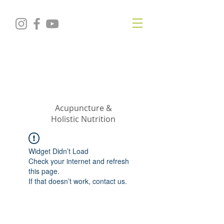
KRISTIN
JILLIAN
SHROPSHIRE
Acupuncture &
Holistic Nutrition
Widget Didn’t Load
Check your internet and refresh
this page.
If that doesn’t work, contact us.