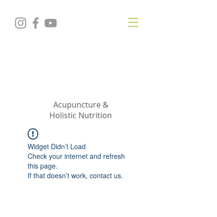
KRISTIN
JILLIAN
SHROPSHIRE
Acupuncture &
Holistic Nutrition
Widget Didn’t Load
Check your internet and refresh
this page.
If that doesn’t work, contact us.