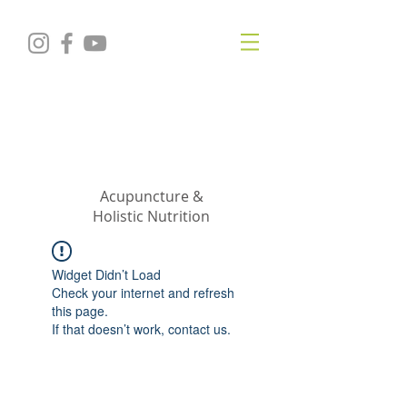
KRISTIN
JILLIAN
SHROPSHIRE
Acupuncture &
Holistic Nutrition
Widget Didn’t Load
Check your internet and refresh
this page.
If that doesn’t work, contact us.