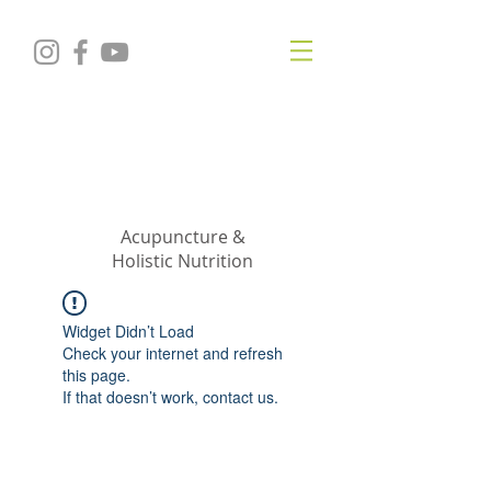
KRISTIN
JILLIAN
SHROPSHIRE
Acupuncture &
Holistic Nutrition
Widget Didn’t Load
Check your internet and refresh
this page.
If that doesn’t work, contact us.