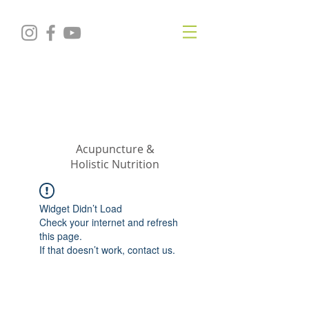
KRISTIN
JILLIAN
SHROPSHIRE
Acupuncture &
Holistic Nutrition
Widget Didn’t Load
Check your internet and refresh
this page.
If that doesn’t work, contact us.