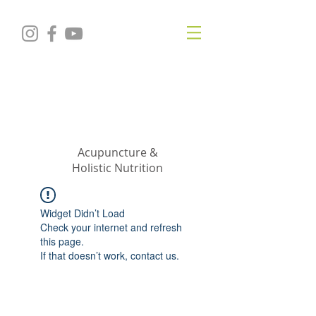
KRISTIN
JILLIAN
SHROPSHIRE
Acupuncture &
Holistic Nutrition
Widget Didn’t Load
Check your internet and refresh
this page.
If that doesn’t work, contact us.