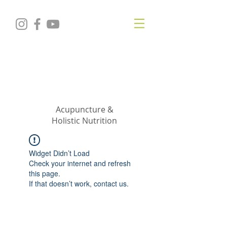
KRISTIN
JILLIAN
SHROPSHIRE
Acupuncture &
Holistic Nutrition
Widget Didn’t Load
Check your internet and refresh
this page.
If that doesn’t work, contact us.