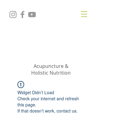
KRISTIN
JILLIAN
SHROPSHIRE
Acupuncture &
Holistic Nutrition
Widget Didn’t Load
Check your internet and refresh
this page.
If that doesn’t work, contact us.