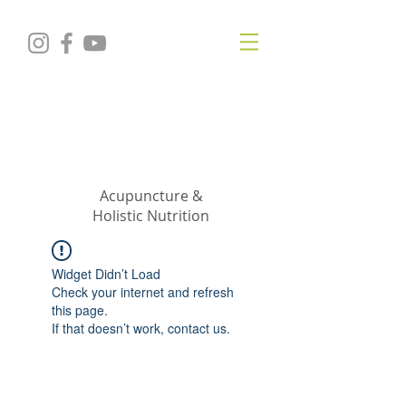
KRISTIN
JILLIAN
SHROPSHIRE
Acupuncture &
Holistic Nutrition
Widget Didn’t Load
Check your internet and refresh
this page.
If that doesn’t work, contact us.