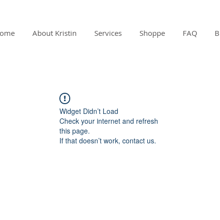
ome
About Kristin
Services
Shoppe
FAQ
B
Widget Didn’t Load
Check your internet and refresh
this page.
If that doesn’t work, contact us.