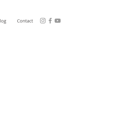
log
Contact