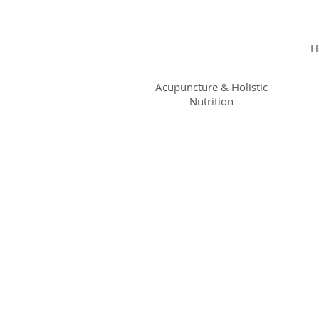
KRISTIN
JILLIAN
H
SHROPSHIRE
Acupuncture & Holistic
Nutrition