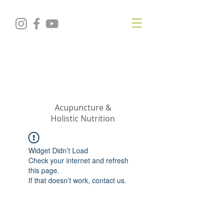
KRISTIN
JILLIAN
SHROPSHIRE
Acupuncture &
Holistic Nutrition
Widget Didn’t Load
Check your internet and refresh
this page.
If that doesn’t work, contact us.