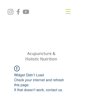
KRISTIN
JILLIAN
SHROPSHIRE
Acupuncture &
Holistic Nutrition
Widget Didn’t Load
Check your internet and refresh
this page.
If that doesn’t work, contact us.