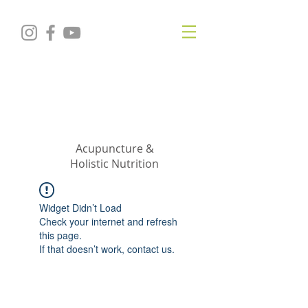
KRISTIN
JILLIAN
SHROPSHIRE
Acupuncture &
Holistic Nutrition
Widget Didn’t Load
Check your internet and refresh
this page.
If that doesn’t work, contact us.