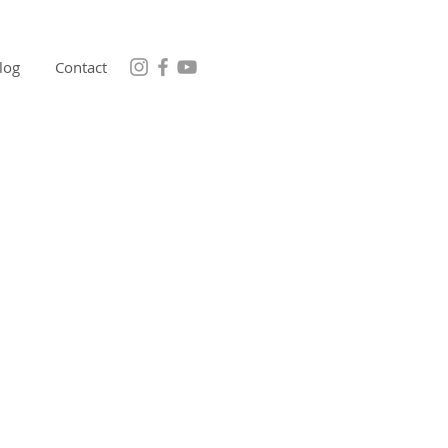
log
Contact