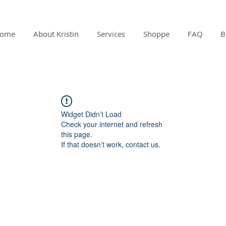
ome
About Kristin
Services
Shoppe
FAQ
B
Widget Didn’t Load
Check your internet and refresh
this page.
If that doesn’t work, contact us.