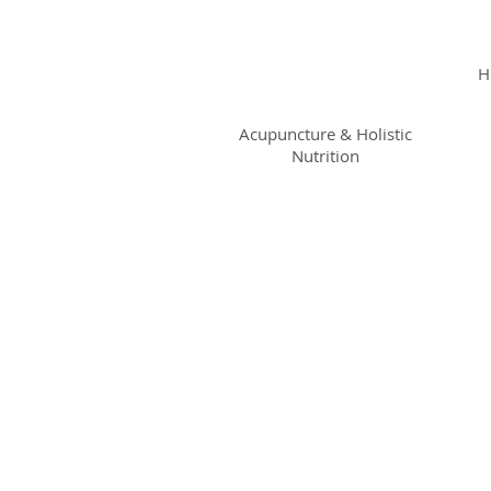
KRISTIN
JILLIAN
H
SHROPSHIRE
Acupuncture & Holistic
Nutrition