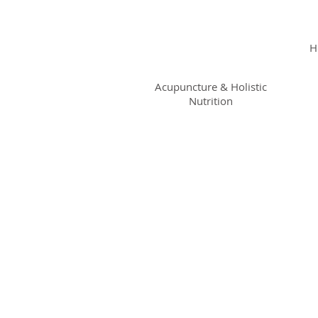
KRISTIN
JILLIAN
H
SHROPSHIRE
Acupuncture & Holistic
Nutrition