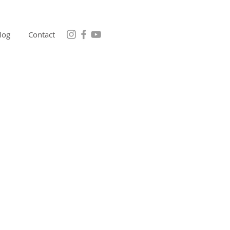
log
Contact