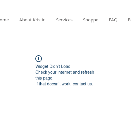
ome
About Kristin
Services
Shoppe
FAQ
B
Widget Didn’t Load
Check your internet and refresh
this page.
If that doesn’t work, contact us.