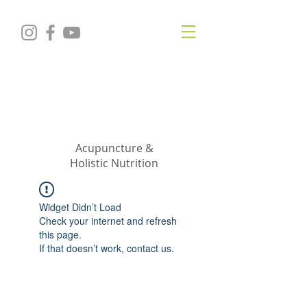
KRISTIN
JILLIAN
SHROPSHIRE
Acupuncture &
Holistic Nutrition
Widget Didn’t Load
Check your internet and refresh
this page.
If that doesn’t work, contact us.