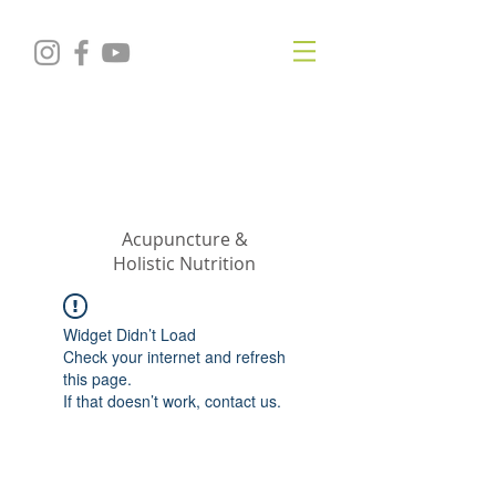
KRISTIN
JILLIAN
SHROPSHIRE
Acupuncture &
Holistic Nutrition
Widget Didn’t Load
Check your internet and refresh
this page.
If that doesn’t work, contact us.