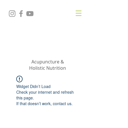
KRISTIN
JILLIAN
SHROPSHIRE
Acupuncture &
Holistic Nutrition
Widget Didn’t Load
Check your internet and refresh
this page.
If that doesn’t work, contact us.