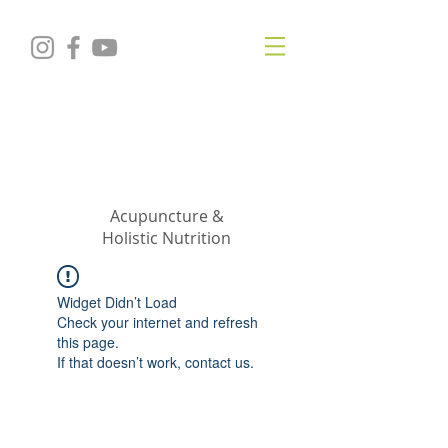
KRISTIN
JILLIAN
SHROPSHIRE
Acupuncture &
Holistic Nutrition
Widget Didn’t Load
Check your internet and refresh
this page.
If that doesn’t work, contact us.