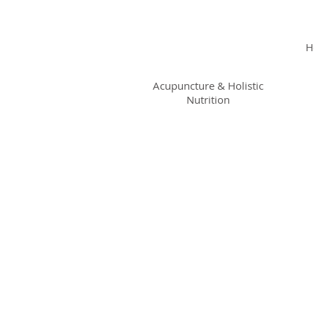
KRISTIN
JILLIAN
H
SHROPSHIRE
Acupuncture & Holistic
Nutrition