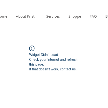
ome
About Kristin
Services
Shoppe
FAQ
B
Widget Didn’t Load
Check your internet and refresh
this page.
If that doesn’t work, contact us.